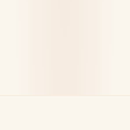
WHAT WE DO BEST
Made for Every Occasion