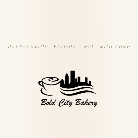
Jacksonville, Florida · Est. with Love