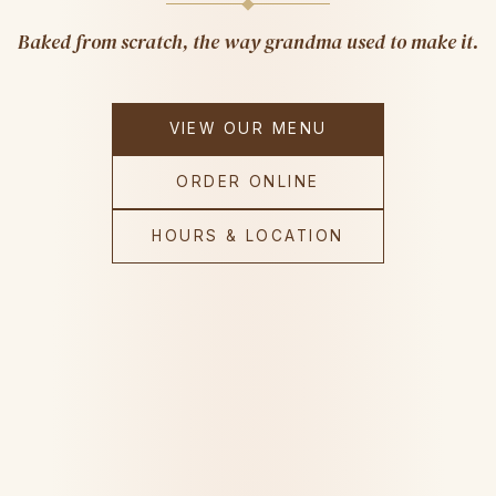
Baked from scratch, the way grandma used to make it.
VIEW OUR MENU
ORDER ONLINE
HOURS & LOCATION