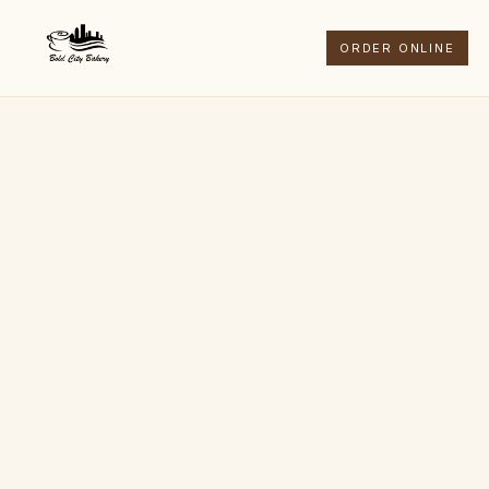
ORDER ONLINE